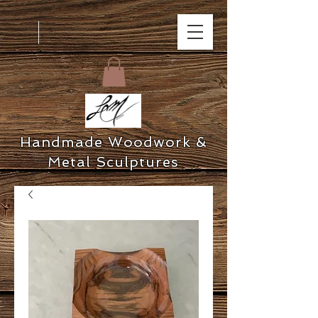
Handmade Woodwork &
Metal Sculptures