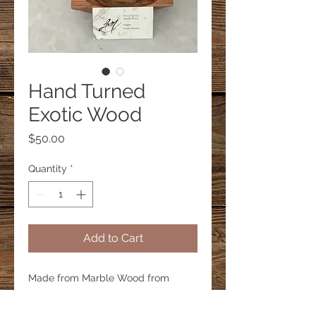
Hand Turned
Exotic Wood
Price
$50.00
Quantity
*
Add to Cart
Made from Marble Wood from
South America