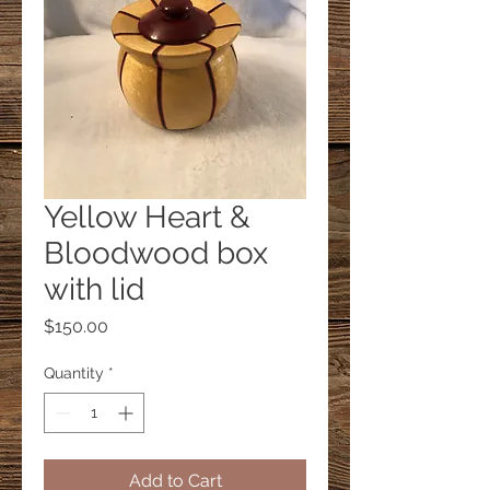
Yellow Heart &
Bloodwood box
with lid
Price
$150.00
Quantity
*
Add to Cart