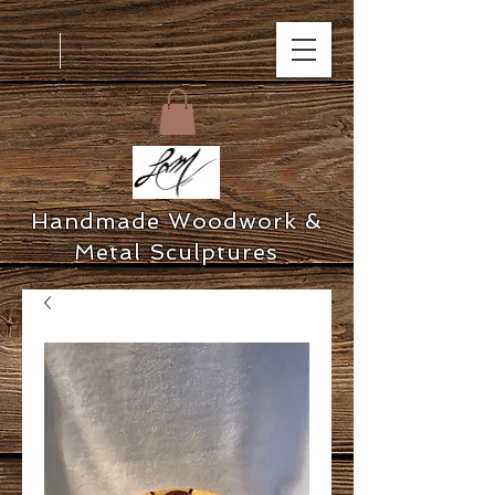
Handmade Woodwork &
Metal Sculptures